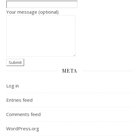
Your message (optional)
META
Log in
Entries feed
Comments feed
WordPress.org