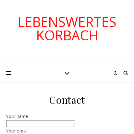
LEBENSWERTES
KORBACH
Contact
Your name
Your email